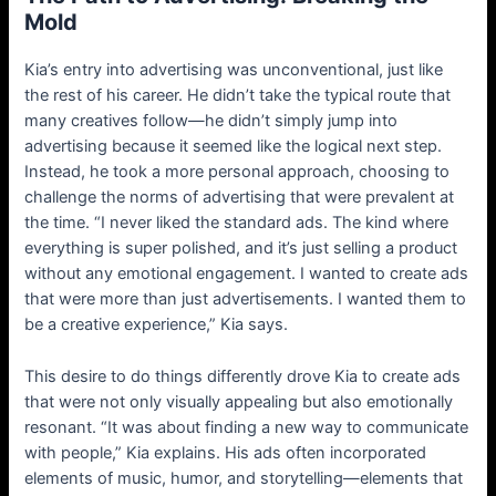
Mold
Kia’s entry into advertising was unconventional, just like
the rest of his career. He didn’t take the typical route that
many creatives follow—he didn’t simply jump into
advertising because it seemed like the logical next step.
Instead, he took a more personal approach, choosing to
challenge the norms of advertising that were prevalent at
the time. “I never liked the standard ads. The kind where
everything is super polished, and it’s just selling a product
without any emotional engagement. I wanted to create ads
that were more than just advertisements. I wanted them to
be a creative experience,” Kia says.
This desire to do things differently drove Kia to create ads
that were not only visually appealing but also emotionally
resonant. “It was about finding a new way to communicate
with people,” Kia explains. His ads often incorporated
elements of music, humor, and storytelling—elements that