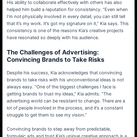
His ability to collaborate effectively with others has also
helped him build a reputation for consistency. “Even when
I’m not physically involved in every detail, you can still tell
that it’s my work. It’s got my signature on it,” Kia says. This
consistency is one of the reasons Kia’s creative projects
have resonated so deeply with his audience.
The Challenges of Advertising:
Convincing Brands to Take Risks
Despite his success, Kia acknowledges that convincing
brands to take risks with his unconventional ideas is not
always easy. “One of the biggest challenges I face is
getting brands to trust my ideas,” Kia admits. “The
advertising world can be resistant to change. There are a
lot of people involved in the process, and it’s a constant
struggle to get them to see my vision.”
Convincing brands to step away from predictable,
formulaic ads and trust Kia’s unique creative approach is a