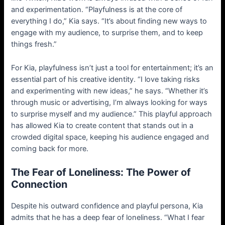
and experimentation. “Playfulness is at the core of
everything I do,” Kia says. “It’s about finding new ways to
engage with my audience, to surprise them, and to keep
things fresh.”
For Kia, playfulness isn’t just a tool for entertainment; it’s an
essential part of his creative identity. “I love taking risks
and experimenting with new ideas,” he says. “Whether it’s
through music or advertising, I’m always looking for ways
to surprise myself and my audience.” This playful approach
has allowed Kia to create content that stands out in a
crowded digital space, keeping his audience engaged and
coming back for more.
The Fear of Loneliness: The Power of
Connection
Despite his outward confidence and playful persona, Kia
admits that he has a deep fear of loneliness. “What I fear