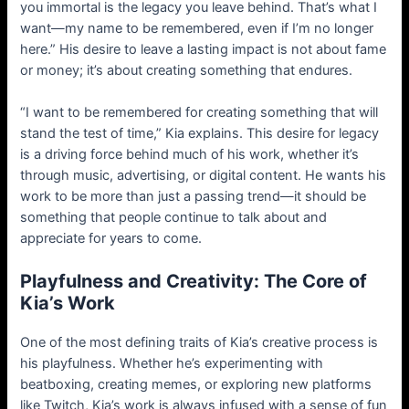
you immortal is the legacy you leave behind. That’s what I
want—my name to be remembered, even if I’m no longer
here.” His desire to leave a lasting impact is not about fame
or money; it’s about creating something that endures.
“I want to be remembered for creating something that will
stand the test of time,” Kia explains. This desire for legacy
is a driving force behind much of his work, whether it’s
through music, advertising, or digital content. He wants his
work to be more than just a passing trend—it should be
something that people continue to talk about and
appreciate for years to come.
Playfulness and Creativity: The Core of
Kia’s Work
One of the most defining traits of Kia’s creative process is
his playfulness. Whether he’s experimenting with
beatboxing, creating memes, or exploring new platforms
like Twitch, Kia’s work is always infused with a sense of fun