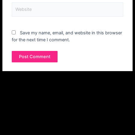
Save my name, email, and website in this browser
for the next time I comment.