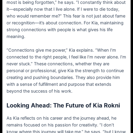
most is being forgotten,” he says. “I constantly think about
it—especially now that I live alone. If I were to die today,
who would remember me?” This fear is not just about fame
or recognition—it’s about connection. For Kia, maintaining
strong connections with people is what gives his life
meaning.
“Connections give me power,” Kia explains. “When I’m
connected to the right people, I feel like I’m never alone. I’m
never stuck.” These connections, whether they are
personal or professional, give Kia the strength to continue
creating and pushing boundaries. They also provide him
with a sense of fulfillment and purpose that extends
beyond the success of his work.
Looking Ahead: The Future of Kia Rokni
As Kia reflects on his career and the journey ahead, he
remains focused on his passion for creativity. “I don’t
know where this journey will take me,” he says, “but I know