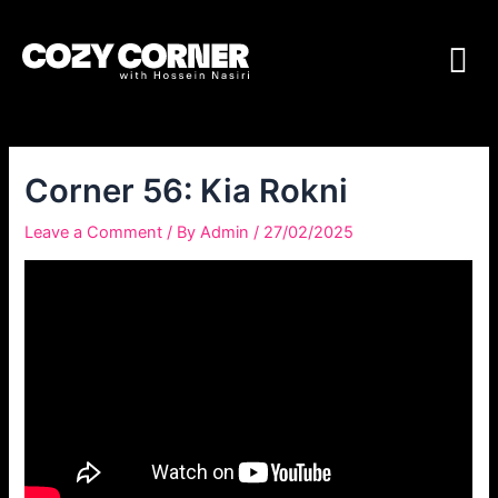
Corner 56: Kia Rokni
Leave a Comment
/ By
Admin
/
27/02/2025