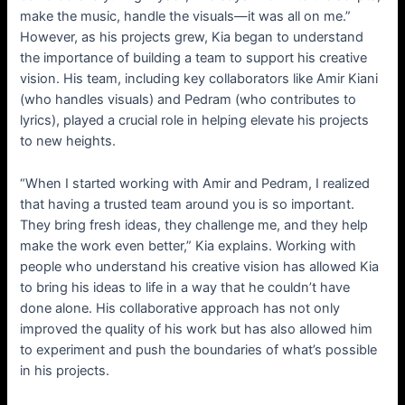
make the music, handle the visuals—it was all on me.”
However, as his projects grew, Kia began to understand
the importance of building a team to support his creative
vision. His team, including key collaborators like Amir Kiani
(who handles visuals) and Pedram (who contributes to
lyrics), played a crucial role in helping elevate his projects
to new heights.
“When I started working with Amir and Pedram, I realized
that having a trusted team around you is so important.
They bring fresh ideas, they challenge me, and they help
make the work even better,” Kia explains. Working with
people who understand his creative vision has allowed Kia
to bring his ideas to life in a way that he couldn’t have
done alone. His collaborative approach has not only
improved the quality of his work but has also allowed him
to experiment and push the boundaries of what’s possible
in his projects.