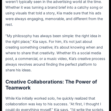
weren’t typically seen in the advertising world at the time.
Whether it was turning a brand brief into a catchy song or
using visuals that told a story, Kia made sure that his ads
were always engaging, memorable, and different from the
rest.
“My philosophy has always been simple: the right idea in
the right place,” Kia says. For him, it’s not just about
creating something creative; it’s about knowing when and
where to share that creativity. Whether it’s a social media
post, a commercial, or a music video, Kia’s creative process
always revolves around finding the perfect platform to
share his ideas.
Creative Collaborations: The Power of
Teamwork
While Kia initially worked solo, he quickly realized that
collaboration was key to his success. “At first, I thought I
could do everything myself,” Kia says. “I’d write the scripts,