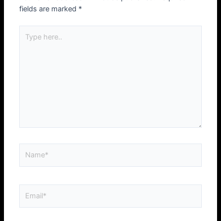
fields are marked
*