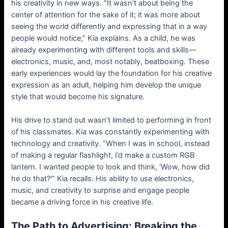
his creativity in new ways. “It wasn’t about being the
center of attention for the sake of it; it was more about
seeing the world differently and expressing that in a way
people would notice,” Kia explains. As a child, he was
already experimenting with different tools and skills—
electronics, music, and, most notably, beatboxing. These
early experiences would lay the foundation for his creative
expression as an adult, helping him develop the unique
style that would become his signature.
His drive to stand out wasn’t limited to performing in front
of his classmates. Kia was constantly experimenting with
technology and creativity. “When I was in school, instead
of making a regular flashlight, I’d make a custom RGB
lantern. I wanted people to look and think, ‘Wow, how did
he do that?'” Kia recalls. His ability to use electronics,
music, and creativity to surprise and engage people
became a driving force in his creative life.
The Path to Advertising: Breaking the