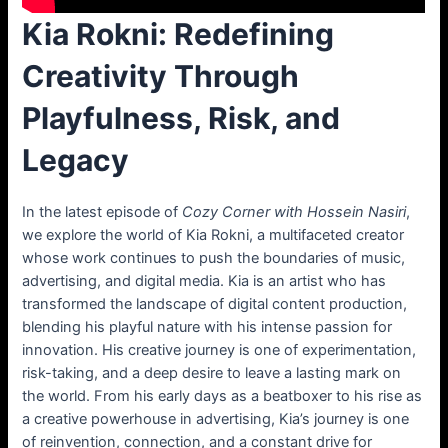
Kia Rokni: Redefining
Creativity Through
Playfulness, Risk, and
Legacy
In the latest episode of
Cozy Corner with Hossein Nasiri
,
we explore the world of Kia Rokni, a multifaceted creator
whose work continues to push the boundaries of music,
advertising, and digital media. Kia is an artist who has
transformed the landscape of digital content production,
blending his playful nature with his intense passion for
innovation. His creative journey is one of experimentation,
risk-taking, and a deep desire to leave a lasting mark on
the world. From his early days as a beatboxer to his rise as
a creative powerhouse in advertising, Kia’s journey is one
of reinvention, connection, and a constant drive for