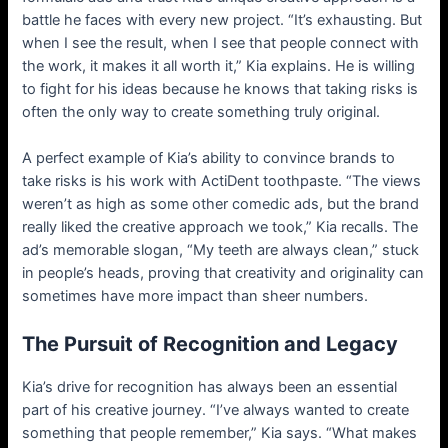
battle he faces with every new project. “It’s exhausting. But
when I see the result, when I see that people connect with
the work, it makes it all worth it,” Kia explains. He is willing
to fight for his ideas because he knows that taking risks is
often the only way to create something truly original.
A perfect example of Kia’s ability to convince brands to
take risks is his work with ActiDent toothpaste. “The views
weren’t as high as some other comedic ads, but the brand
really liked the creative approach we took,” Kia recalls. The
ad’s memorable slogan, “My teeth are always clean,” stuck
in people’s heads, proving that creativity and originality can
sometimes have more impact than sheer numbers.
The Pursuit of Recognition and Legacy
Kia’s drive for recognition has always been an essential
part of his creative journey. “I’ve always wanted to create
something that people remember,” Kia says. “What makes