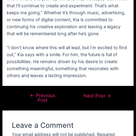
that I’ll continue to create and experiment. That’s what
keeps me going.” Whether it’s through music, advertising,
or new forms of digital content, Kia is committed to
continuing his creative exploration and leaving a legacy
that will be remembered long after he’s gone.
“I don’t know where this will all lead, but I’m excited to find
out,” Kia says with a smile. For him, the future is full of
possibilities. He remains driven by his desire to create
something meaningful, something that resonates with
others and leaves a lasting impression.
←
Previous
Next Post
→
Post
Leave a Comment
Your email address will not be published.
Required