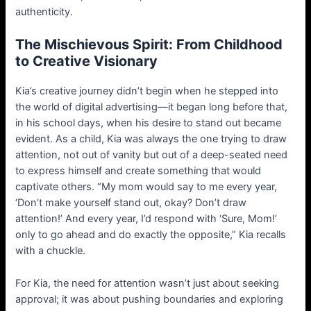
authenticity.
The Mischievous Spirit: From Childhood
to Creative Visionary
Kia’s creative journey didn’t begin when he stepped into
the world of digital advertising—it began long before that,
in his school days, when his desire to stand out became
evident. As a child, Kia was always the one trying to draw
attention, not out of vanity but out of a deep-seated need
to express himself and create something that would
captivate others. “My mom would say to me every year,
‘Don’t make yourself stand out, okay? Don’t draw
attention!’ And every year, I’d respond with ‘Sure, Mom!’
only to go ahead and do exactly the opposite,” Kia recalls
with a chuckle.
For Kia, the need for attention wasn’t just about seeking
approval; it was about pushing boundaries and exploring