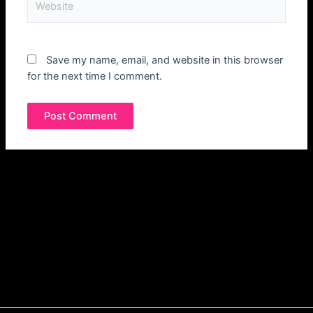
Save my name, email, and website in this browser
for the next time I comment.