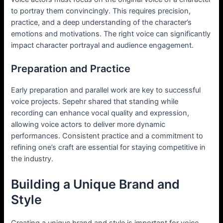
to portray them convincingly. This requires precision,
practice, and a deep understanding of the character’s
emotions and motivations. The right voice can significantly
impact character portrayal and audience engagement.
Preparation and Practice
Early preparation and parallel work are key to successful
voice projects. Sepehr shared that standing while
recording can enhance vocal quality and expression,
allowing voice actors to deliver more dynamic
performances. Consistent practice and a commitment to
refining one’s craft are essential for staying competitive in
the industry.
Building a Unique Brand and
Style
Creating a unique brand and style is important for voice