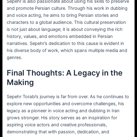
Sepehr is also passionate about using his skills to preserve
and promote Persian culture. Through his work in dubbing
and voice acting, he aims to bring Persian stories and
characters to a global audience. This cultural preservation
is not just about language; it is about conveying the rich
history, values, and emotions embedded in Persian
narratives. Sepehr’s dedication to this cause is evident in
his diverse body of work, which spans multiple media and
genres.
Final Thoughts: A Legacy in the
Making
Sepehr Torabi’s journey is far from over. As he continues to
explore new opportunities and overcome challenges, his
legacy as a pioneer in voice acting and dubbing in Iran
grows stronger. His story serves as an inspiration for
aspiring voice actors and creative professionals,
demonstrating that with passion, dedication, and