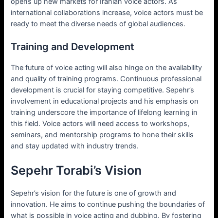
opens up new markets for Iranian voice actors. As
international collaborations increase, voice actors must be
ready to meet the diverse needs of global audiences.
Training and Development
The future of voice acting will also hinge on the availability
and quality of training programs. Continuous professional
development is crucial for staying competitive. Sepehr’s
involvement in educational projects and his emphasis on
training underscore the importance of lifelong learning in
this field. Voice actors will need access to workshops,
seminars, and mentorship programs to hone their skills
and stay updated with industry trends.
Sepehr Torabi’s Vision
Sepehr’s vision for the future is one of growth and
innovation. He aims to continue pushing the boundaries of
what is possible in voice acting and dubbing. By fostering