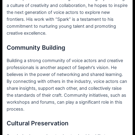
a culture of creativity and collaboration, he hopes to inspire
the next generation of voice actors to explore new
frontiers. His work with “Spark” is a testament to his
commitment to nurturing young talent and promoting
creative excellence.
Community Building
Building a strong community of voice actors and creative
professionals is another aspect of Sepehr’s vision. He
believes in the power of networking and shared learning.
By connecting with others in the industry, voice actors can
share insights, support each other, and collectively raise
the standards of their craft. Community initiatives, such as
workshops and forums, can play a significant role in this
process.
Cultural Preservation