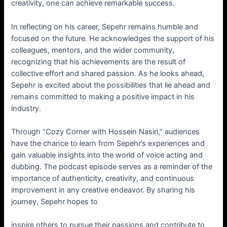
creativity, one can achieve remarkable success.
In reflecting on his career, Sepehr remains humble and
focused on the future. He acknowledges the support of his
colleagues, mentors, and the wider community,
recognizing that his achievements are the result of
collective effort and shared passion. As he looks ahead,
Sepehr is excited about the possibilities that lie ahead and
remains committed to making a positive impact in his
industry.
Through “Cozy Corner with Hossein Nasiri,” audiences
have the chance to learn from Sepehr’s experiences and
gain valuable insights into the world of voice acting and
dubbing. The podcast episode serves as a reminder of the
importance of authenticity, creativity, and continuous
improvement in any creative endeavor. By sharing his
journey, Sepehr hopes to
inspire others to pursue their passions and contribute to