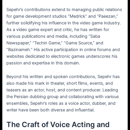
Sepehr’s contributions extend to managing public relations
for game development studios “Medrick” and “Paeezan,”
further solidifying his influence in the video game industry.
As a video game expert and critic, he has written for
various publications and media, including “Saba
Newspaper,” “Techin Game,” “Game Source,” and
“Bazinameh.” His active participation in online forums and
websites dedicated to electronic games underscores his
passion and expertise in this domain.
Beyond his written and spoken contributions, Sepehr has
also made his mark in theater, short films, events, and
teasers as an actor, host, and content producer. Leading
the Persian dubbing group and collaborating with various
ensembles, Sepehr’s roles as a voice actor, dubber, and
writer have been both diverse and influential.
The Craft of Voice Acting and