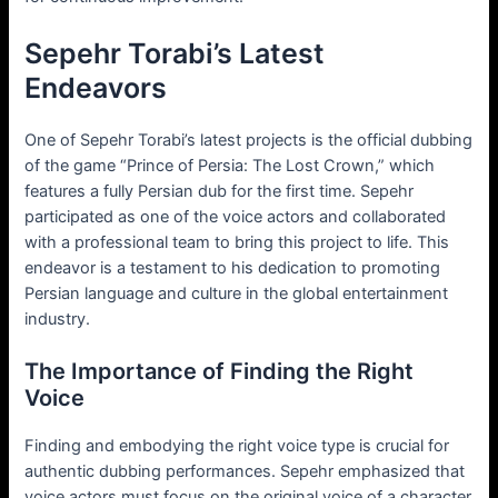
Sepehr Torabi’s Latest
Endeavors
One of Sepehr Torabi’s latest projects is the official dubbing
of the game “Prince of Persia: The Lost Crown,” which
features a fully Persian dub for the first time. Sepehr
participated as one of the voice actors and collaborated
with a professional team to bring this project to life. This
endeavor is a testament to his dedication to promoting
Persian language and culture in the global entertainment
industry.
The Importance of Finding the Right
Voice
Finding and embodying the right voice type is crucial for
authentic dubbing performances. Sepehr emphasized that
voice actors must focus on the original voice of a character