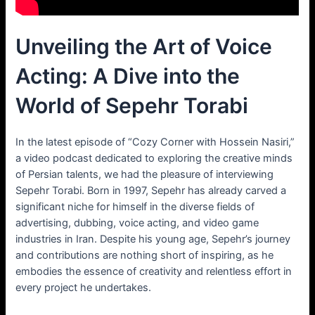
Unveiling the Art of Voice
Acting: A Dive into the
World of Sepehr Torabi
In the latest episode of “Cozy Corner with Hossein Nasiri,”
a video podcast dedicated to exploring the creative minds
of Persian talents, we had the pleasure of interviewing
Sepehr Torabi. Born in 1997, Sepehr has already carved a
significant niche for himself in the diverse fields of
advertising, dubbing, voice acting, and video game
industries in Iran. Despite his young age, Sepehr’s journey
and contributions are nothing short of inspiring, as he
embodies the essence of creativity and relentless effort in
every project he undertakes.