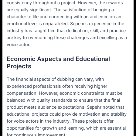
consistency throughout a project. However, the rewards
are equally significant. The satisfaction of bringing a
character to life and connecting with an audience on an
emotional level is unparalleled. Sepehr’s experience in the
industry has taught him that dedication, skill, and practice
are key to overcoming these challenges and excelling as a
voice actor.
Economic Aspects and Educational
Projects
The financial aspects of dubbing can vary, with
experienced professionals often receiving higher
compensation. However, economic constraints must be
balanced with quality standards to ensure that the final
product meets audience expectations. Sepehr noted that
educational projects could provide motivation and stability
for voice actors in the industry. These projects offer
opportunities for growth and learning, which are essential
for continuous improvement.