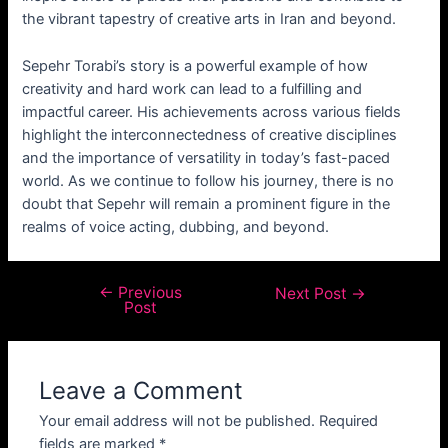
the vibrant tapestry of creative arts in Iran and beyond.
Sepehr Torabi’s story is a powerful example of how
creativity and hard work can lead to a fulfilling and
impactful career. His achievements across various fields
highlight the interconnectedness of creative disciplines
and the importance of versatility in today’s fast-paced
world. As we continue to follow his journey, there is no
doubt that Sepehr will remain a prominent figure in the
realms of voice acting, dubbing, and beyond.
←
Previous
Next Post
→
Post
Leave a Comment
Your email address will not be published.
Required
fields are marked
*