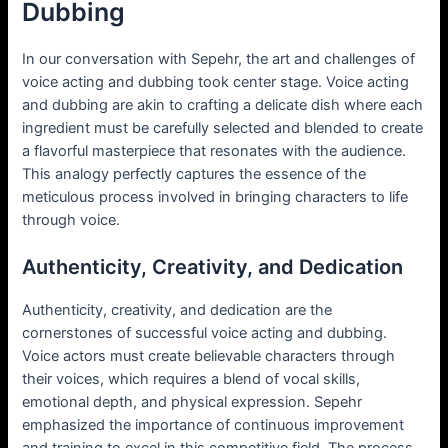
Dubbing
In our conversation with Sepehr, the art and challenges of
voice acting and dubbing took center stage. Voice acting
and dubbing are akin to crafting a delicate dish where each
ingredient must be carefully selected and blended to create
a flavorful masterpiece that resonates with the audience.
This analogy perfectly captures the essence of the
meticulous process involved in bringing characters to life
through voice.
Authenticity, Creativity, and Dedication
Authenticity, creativity, and dedication are the
cornerstones of successful voice acting and dubbing.
Voice actors must create believable characters through
their voices, which requires a blend of vocal skills,
emotional depth, and physical expression. Sepehr
emphasized the importance of continuous improvement