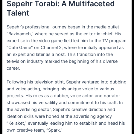
Sepehr Torabi: A Multifaceted
Talent
Sepehr’s professional journey began in the media outlet
“Bazinameh,” where he served as the editor-in-chief. His
expertise in the video game field led him to the TV program
“Cafe Game” on Channel 2, where he initially appeared as
an expert and later as a host. This transition into the
television industry marked the beginning of his diverse
career.
Following his television stint, Sepehr ventured into dubbing
and voice acting, bringing his unique voice to various
projects. His roles as a dubber, voice actor, and narrator
showcased his versatility and commitment to his craft. In
the advertising sector, Sepehr’s creative direction and
ideation skills were honed at the advertising agency
“Kellaket,” eventually leading him to establish and head his
own creative team, “Spark.”