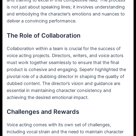
and training to excel in this competitive field. The process
is not just about speaking lines; it involves understanding
and embodying the character’s emotions and nuances to
deliver a convincing performance.
The Role of Collaboration
Collaboration within a team is crucial for the success of
voice acting projects. Directors, writers, and voice actors
must work together seamlessly to ensure that the final
product is cohesive and engaging. Sepehr highlighted the
pivotal role of a dubbing director in shaping the quality of
dubbed content. The director’s vision and guidance are
essential in maintaining character consistency and
achieving the desired emotional impact.
Challenges and Rewards
Voice acting comes with its own set of challenges,
including vocal strain and the need to maintain character