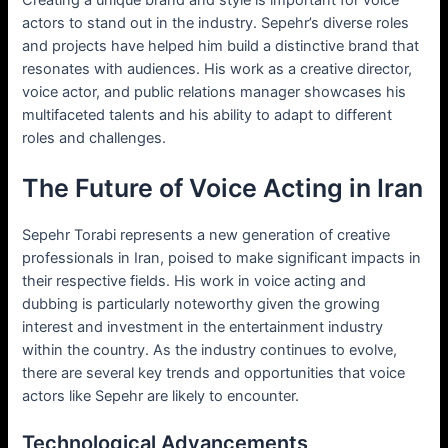
actors to stand out in the industry. Sepehr’s diverse roles
and projects have helped him build a distinctive brand that
resonates with audiences. His work as a creative director,
voice actor, and public relations manager showcases his
multifaceted talents and his ability to adapt to different
roles and challenges.
The Future of Voice Acting in Iran
Sepehr Torabi represents a new generation of creative
professionals in Iran, poised to make significant impacts in
their respective fields. His work in voice acting and
dubbing is particularly noteworthy given the growing
interest and investment in the entertainment industry
within the country. As the industry continues to evolve,
there are several key trends and opportunities that voice
actors like Sepehr are likely to encounter.
Technological Advancements