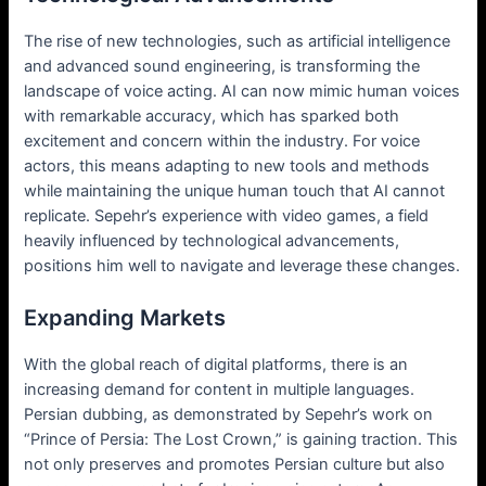
The rise of new technologies, such as artificial intelligence
and advanced sound engineering, is transforming the
landscape of voice acting. AI can now mimic human voices
with remarkable accuracy, which has sparked both
excitement and concern within the industry. For voice
actors, this means adapting to new tools and methods
while maintaining the unique human touch that AI cannot
replicate. Sepehr’s experience with video games, a field
heavily influenced by technological advancements,
positions him well to navigate and leverage these changes.
Expanding Markets
With the global reach of digital platforms, there is an
increasing demand for content in multiple languages.
Persian dubbing, as demonstrated by Sepehr’s work on
“Prince of Persia: The Lost Crown,” is gaining traction. This
not only preserves and promotes Persian culture but also