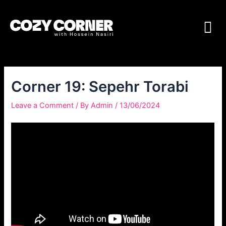
Corner 19: Sepehr Torabi
Leave a Comment
/ By
Admin
/
13/06/2024