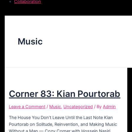
Collaboration
Music
Corner 83: Kian Pourtorab
Leave a Comment
/
Music
,
Uncategorized
/ By
Admin
The House You Don’t Leave Until the Last Note Kian
Pourtorab on Solitude, Reinvention, and Making Music
Without a Map — Cozy Corner with Hossein Nasiri,