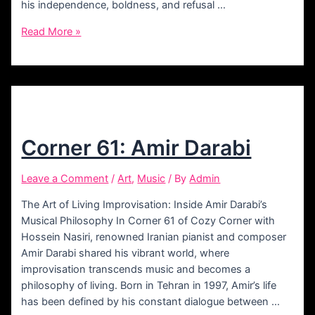
his independence, boldness, and refusal …
Corner
Read More »
74:
Bamdad
Corner 61: Amir Darabi
Leave a Comment
/
Art
,
Music
/ By
Admin
The Art of Living Improvisation: Inside Amir Darabi’s
Musical Philosophy In Corner 61 of Cozy Corner with
Hossein Nasiri, renowned Iranian pianist and composer
Amir Darabi shared his vibrant world, where
improvisation transcends music and becomes a
philosophy of living. Born in Tehran in 1997, Amir’s life
has been defined by his constant dialogue between …