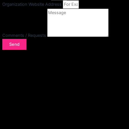
Organization Website Address
Comments / Requests
Send