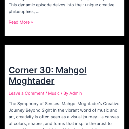
This dynamic episode delves into their unique creative
philosophies, …
Corner
Read More »
43:
Mohammad
&
Arian
Shariat
Corner 30: Mahgol
Moghtader
Leave a Comment
/
Music
/ By
Admin
The Symphony of Senses: Mahgol Moghtader’s Creative
Journey Beyond Sight In the vibrant world of music and
art, creativity is often seen as a visual journey—a canvas
of colors, shapes, and forms that inspire the artist to