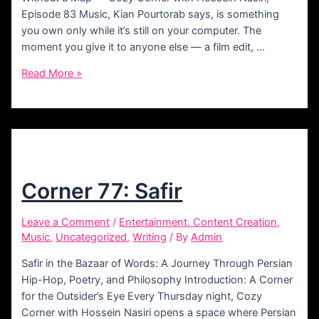
Episode 83 Music, Kian Pourtorab says, is something
you own only while it’s still on your computer. The
moment you give it to anyone else — a film edit, …
Corner
Read More »
83:
Kian
Pourtorab
Corner 77: Safir
Leave a Comment
/
Entertainment, Content Creation
,
Music
,
Uncategorized
,
Writing
/ By
Admin
Safir in the Bazaar of Words: A Journey Through Persian
Hip-Hop, Poetry, and Philosophy Introduction: A Corner
for the Outsider’s Eye Every Thursday night, Cozy
Corner with Hossein Nasiri opens a space where Persian