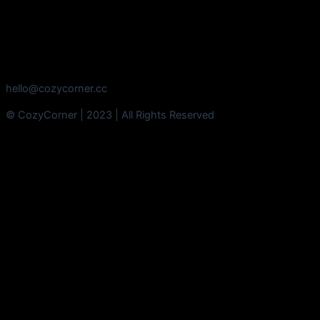
hello@cozycorner.cc
© CozyCorner | 2023 | All Rights Reserved