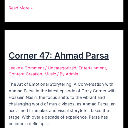
Corner
Read More »
55:
Behzad
Omrani
Corner 47: Ahmad Parsa
Leave a Comment
/
Uncategorized
,
Entertainment,
Content Creation
,
Music
/ By
Admin
The Art of Emotional Storytelling: A Conversation with
Ahmad Parsa In the latest episode of Cozy Corner with
Hossein Nasiri, the focus shifts to the vibrant and
challenging world of music videos, as Ahmad Parsa, an
acclaimed filmmaker and visual storyteller, takes the
stage. With over a decade of experience, Parsa has
become a defining …