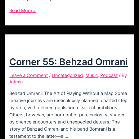
Corner
Read More »
56:
Kia
Rokni
Corner 55: Behzad Omrani
Leave a Comment
/
Uncategorized
,
Music
,
Podcast
/ By
Admin
Behzad Omrani: The Art of Playing Without a Map Some
creative journeys are meticulously planned, charted step
by step, with defined goals and clear-cut ambitions.
Others, however, are born out of pure curiosity, shaped
by chance encounters and unexpected detours. The
story of Behzad Omrani and his band Bomrani is a
testament to the latter—a …