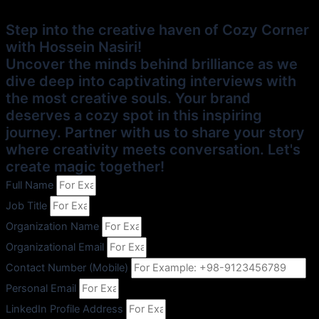
Step into the creative haven of Cozy Corner
with Hossein Nasiri!
Uncover the minds behind brilliance as we
dive deep into captivating interviews with
the most creative souls. Your brand
deserves a cozy spot in this inspiring
journey. Partner with us to share your story
where creativity meets conversation. Let's
create magic together!
Full Name
Job Title
Organization Name
Organizational Email
Contact Number (Mobile)
Personal Email
LinkedIn Profile Address