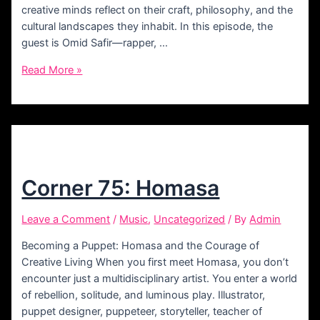
creative minds reflect on their craft, philosophy, and the
cultural landscapes they inhabit. In this episode, the
guest is Omid Safir—rapper, …
Corner
Read More »
77:
Safir
Corner 75: Homasa
Leave a Comment
/
Music
,
Uncategorized
/ By
Admin
Becoming a Puppet: Homasa and the Courage of
Creative Living When you first meet Homasa, you don’t
encounter just a multidisciplinary artist. You enter a world
of rebellion, solitude, and luminous play. Illustrator,
puppet designer, puppeteer, storyteller, teacher of