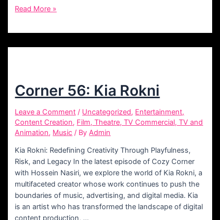
Corner
Read More »
61:
Amir
Darabi
Corner 56: Kia Rokni
Leave a Comment
/
Uncategorized
,
Entertainment,
Content Creation
,
Film, Theatre, TV Commercial, TV and
Animation
,
Music
/ By
Admin
Kia Rokni: Redefining Creativity Through Playfulness,
Risk, and Legacy In the latest episode of Cozy Corner
with Hossein Nasiri, we explore the world of Kia Rokni, a
multifaceted creator whose work continues to push the
boundaries of music, advertising, and digital media. Kia
is an artist who has transformed the landscape of digital
content production, …