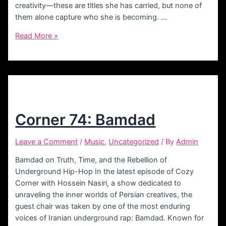
creativity—these are titles she has carried, but none of
them alone capture who she is becoming. …
Corner
Read More »
75:
Homasa
Corner 74: Bamdad
Leave a Comment
/
Music
,
Uncategorized
/ By
Admin
Bamdad on Truth, Time, and the Rebellion of
Underground Hip-Hop In the latest episode of Cozy
Corner with Hossein Nasiri, a show dedicated to
unraveling the inner worlds of Persian creatives, the
guest chair was taken by one of the most enduring
voices of Iranian underground rap: Bamdad. Known for