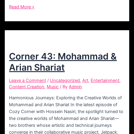
Corner
Read More »
47:
Ahmad
Parsa
Corner 43: Mohammad &
Arian Shariat
Leave a Comment
/
Uncategorized
,
Art
,
Entertainment,
Content Creation
,
Music
/ By
Admin
Harmonious Journeys: Exploring the Creative Worlds of
Mohammad and Arian Shariat In the latest episode of
Cozy Corner with Hossein Nasiri, the spotlight turned to
the creative worlds of Mohammad and Arian Shariat—
two brothers whose artistic and technical journeys
converge in their collaborative music project, Jetpack.