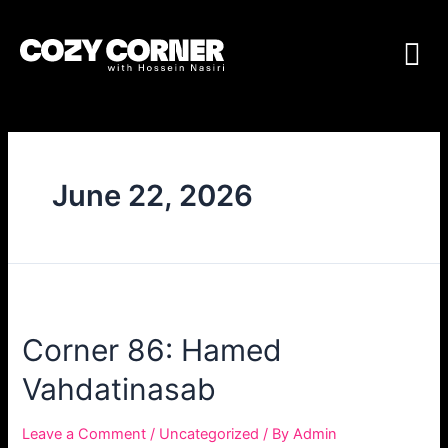
June 22, 2026
Corner 86: Hamed
Vahdatinasab
Leave a Comment
/
Uncategorized
/ By
Admin