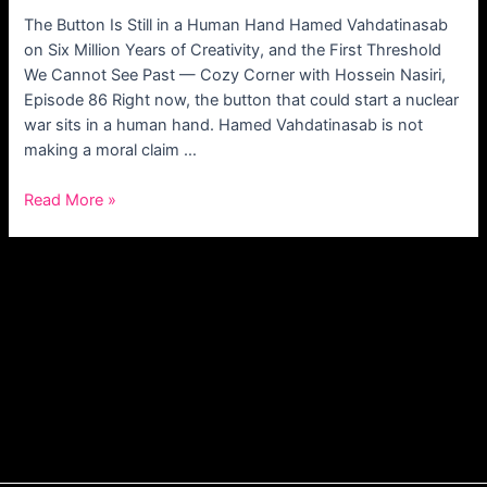
The Button Is Still in a Human Hand Hamed Vahdatinasab
on Six Million Years of Creativity, and the First Threshold
We Cannot See Past — Cozy Corner with Hossein Nasiri,
Episode 86 Right now, the button that could start a nuclear
war sits in a human hand. Hamed Vahdatinasab is not
making a moral claim …
Read More »