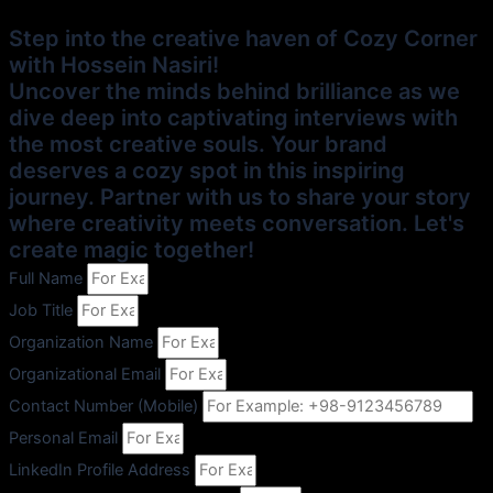
Step into the creative haven of Cozy Corner
with Hossein Nasiri!
Uncover the minds behind brilliance as we
dive deep into captivating interviews with
the most creative souls. Your brand
deserves a cozy spot in this inspiring
journey. Partner with us to share your story
where creativity meets conversation. Let's
create magic together!
Full Name
Job Title
Organization Name
Organizational Email
Contact Number (Mobile)
Personal Email
LinkedIn Profile Address