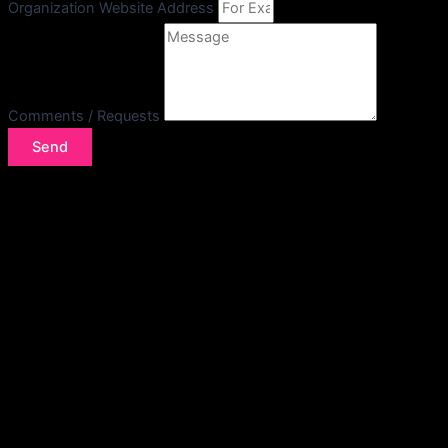
Organization Website Address
Comments / Requests
Send