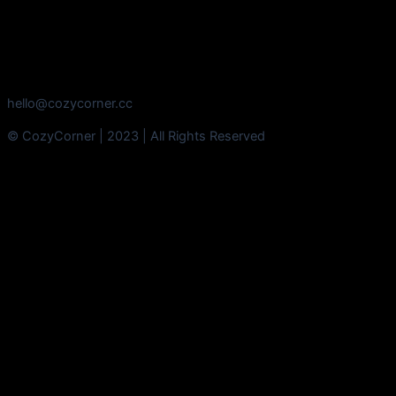
hello@cozycorner.cc
© CozyCorner | 2023 | All Rights Reserved