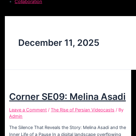
Collaboration
December 11, 2025
Corner SE09: Melina Asadi
Leave a Comment
/
The Rise of Persian Videocasts
/ By
Admin
The Silence That Reveals the Story: Melina Asadi and the
Inner Life of a Pause In a digital landscape overflowing