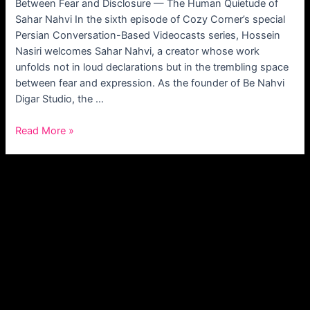
Between Fear and Disclosure — The Human Quietude of
Sahar Nahvi In the sixth episode of Cozy Corner’s special
Persian Conversation-Based Videocasts series, Hossein
Nasiri welcomes Sahar Nahvi, a creator whose work
unfolds not in loud declarations but in the trembling space
between fear and expression. As the founder of Be Nahvi
Digar Studio, the …
Read More »