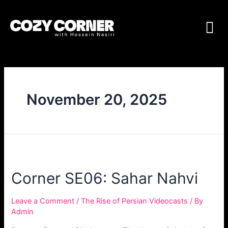
November 20, 2025
Corner SE06: Sahar Nahvi
Leave a Comment
/
The Rise of Persian Videocasts
/ By
Admin