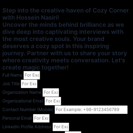
Step into the creative haven of Cozy Corner
with Hossein Nasiri!
Uncover the minds behind brilliance as we
dive deep into captivating interviews with
the most creative souls. Your brand
deserves a cozy spot in this inspiring
journey. Partner with us to share your story
where creativity meets conversation. Let's
create magic together!
Full Name
Job Title
Organization Name
Organizational Email
Contact Number (Mobile)
Personal Email
LinkedIn Profile Address