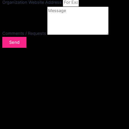
Organization Website Address
Comments / Requests
Send