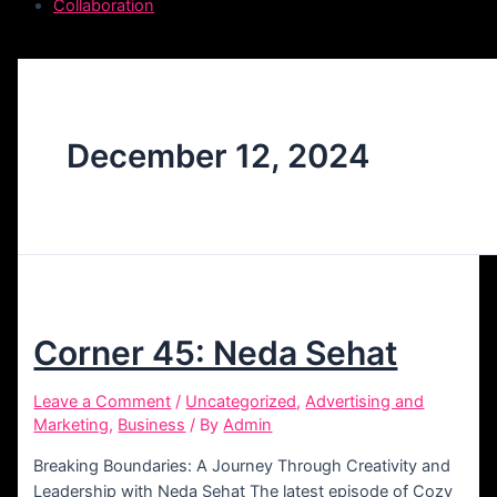
Collaboration
December 12, 2024
Corner 45: Neda Sehat
Leave a Comment
/
Uncategorized
,
Advertising and
Marketing
,
Business
/ By
Admin
Breaking Boundaries: A Journey Through Creativity and
Leadership with Neda Sehat The latest episode of Cozy