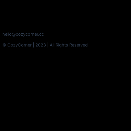
hello@cozycorner.cc
© CozyCorner | 2023 | All Rights Reserved