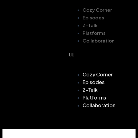
Cozy Corner
Episodes
Z-Talk
Platforms
Collaboration
Cozy Corner
Episodes
Z-Talk
Platforms
Collaboration