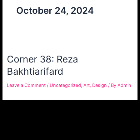
October 24, 2024
Corner 38: Reza
Bakhtiarifard
Leave a Comment
/
Uncategorized
,
Art
,
Design
/ By
Admin