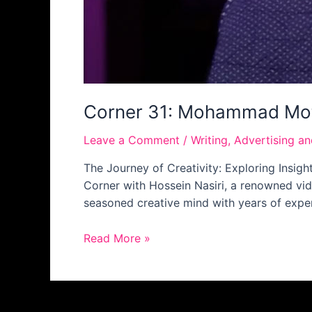
Corner 31: Mohammad Mo
Leave a Comment
/
Writing
,
Advertising a
The Journey of Creativity: Exploring Insi
Corner with Hossein Nasiri, a renowned vi
seasoned creative mind with years of experi
Read More »