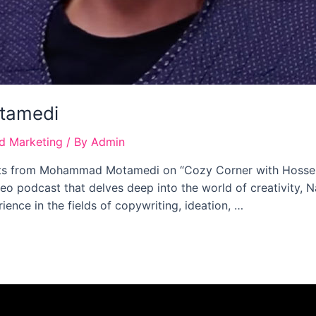
tamedi
nd Marketing
/ By
Admin
ghts from Mohammad Motamedi on “Cozy Corner with Hossein 
deo podcast that delves deep into the world of creativity,
ence in the fields of copywriting, ideation, …