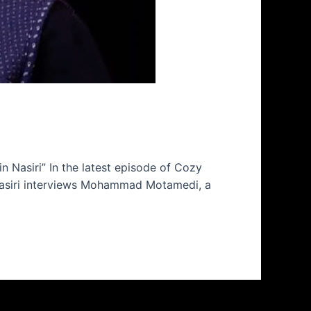
Nasiri” In the latest episode of Cozy
 Nasiri interviews Mohammad Motamedi, a