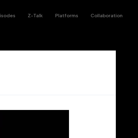
isodes
Z-Talk
Platforms
Collaboration