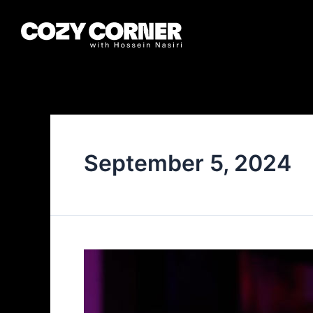
September 5, 2024