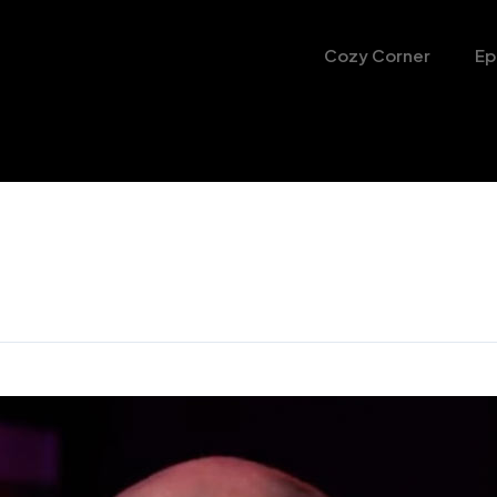
Cozy Corner
Ep