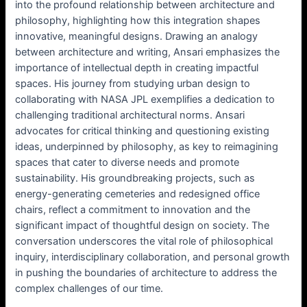
into the profound relationship between architecture and
philosophy, highlighting how this integration shapes
innovative, meaningful designs. Drawing an analogy
between architecture and writing, Ansari emphasizes the
importance of intellectual depth in creating impactful
spaces. His journey from studying urban design to
collaborating with NASA JPL exemplifies a dedication to
challenging traditional architectural norms. Ansari
advocates for critical thinking and questioning existing
ideas, underpinned by philosophy, as key to reimagining
spaces that cater to diverse needs and promote
sustainability. His groundbreaking projects, such as
energy-generating cemeteries and redesigned office
chairs, reflect a commitment to innovation and the
significant impact of thoughtful design on society. The
conversation underscores the vital role of philosophical
inquiry, interdisciplinary collaboration, and personal growth
in pushing the boundaries of architecture to address the
complex challenges of our time.