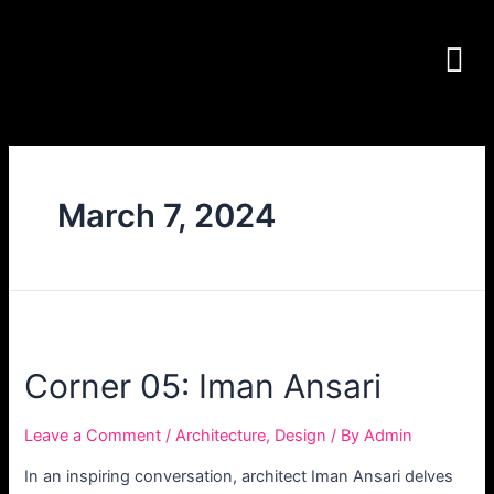
March 7, 2024
Corner 05: Iman Ansari
Leave a Comment
/
Architecture
,
Design
/ By
Admin
In an inspiring conversation, architect Iman Ansari delves